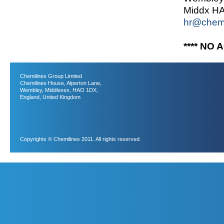
Middx H
hr@chemi
**** NO 
Chemilines Group Limited
Chemilines House, Alperton Lane,
Wembley, Middlesex, HAO 1DX,
England, United Kingdom
Copyrights © Chemilines 2011. All rights reserved.