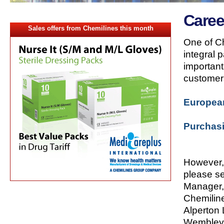
Caree
Sales offers from Chemilines this month
One of Ch
integral 
important
customer
Europea
Purchas
However, 
please s
Manager,
Chemilin
Alperton 
Wembley