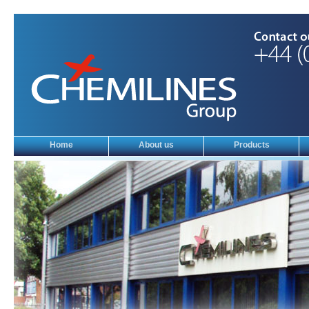
Home
About us
Products