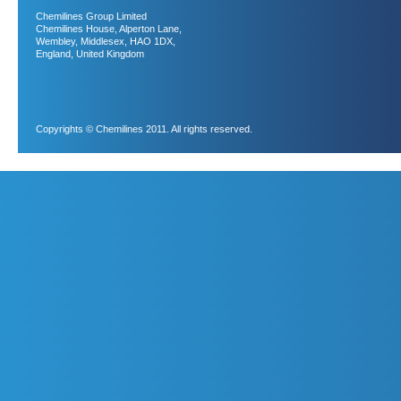
Chemilines Group Limited
Chemilines House, Alperton Lane,
Wembley, Middlesex, HAO 1DX,
England, United Kingdom
Copyrights © Chemilines 2011. All rights reserved.