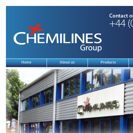
Home
About us
Products