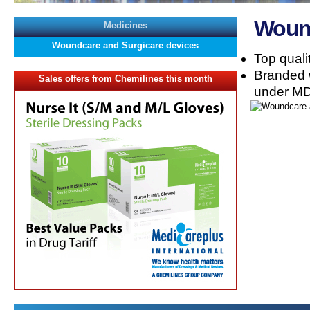
Wound
Medicines
Woundcare and Surgicare devices
Top quali
Branded 
Sales offers from Chemilines this month
under MD